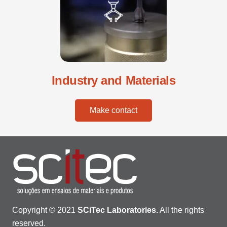
Industry and Materials
Make contact
Copyright © 2021
SCiTec Laboratories.
All the rights
reserved.