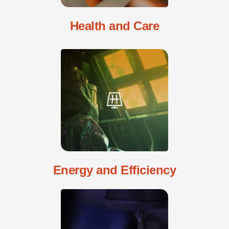
Health and Care
Energy and Efficiency