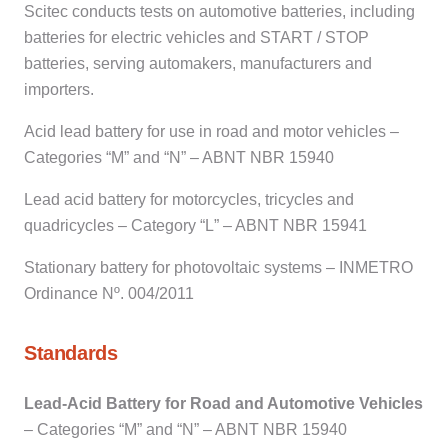
Scitec conducts tests on automotive batteries, including
batteries for electric vehicles and START / STOP
batteries, serving automakers, manufacturers and
importers.
Acid lead battery for use in road and motor vehicles –
Categories “M” and “N” – ABNT NBR 15940
Lead acid battery for motorcycles, tricycles and
quadricycles – Category “L” – ABNT NBR 15941
Stationary battery for photovoltaic systems – INMETRO
Ordinance Nº. 004/2011
Standards
Lead-Acid Battery for Road and Automotive Vehicles
– Categories “M” and “N” – ABNT NBR 15940