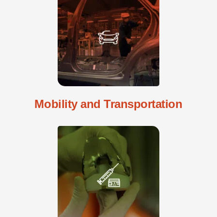
Mobility and Transportation