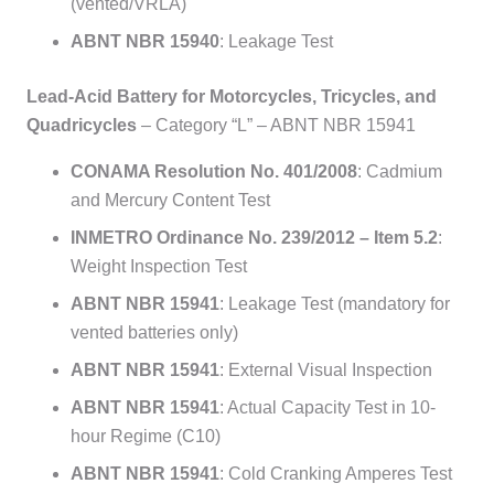
(vented/VRLA)
ABNT NBR 15940
: Leakage Test
Lead-Acid Battery for Motorcycles, Tricycles, and
Quadricycles
– Category “L” – ABNT NBR 15941
CONAMA Resolution No. 401/2008
: Cadmium
and Mercury Content Test
INMETRO Ordinance No. 239/2012 – Item 5.2
:
Weight Inspection Test
ABNT NBR 15941
: Leakage Test (mandatory for
vented batteries only)
ABNT NBR 15941
: External Visual Inspection
ABNT NBR 15941
: Actual Capacity Test in 10-
hour Regime (C10)
ABNT NBR 15941
: Cold Cranking Amperes Test