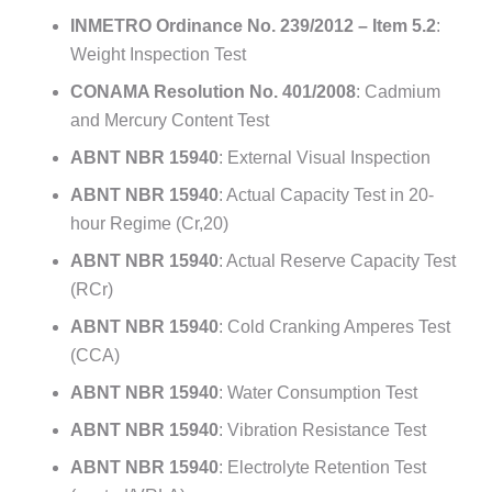
INMETRO Ordinance No. 239/2012 – Item 5.2
:
Weight Inspection Test
CONAMA Resolution No. 401/2008
: Cadmium
and Mercury Content Test
ABNT NBR 15940
: External Visual Inspection
ABNT NBR 15940
: Actual Capacity Test in 20-
hour Regime (Cr,20)
ABNT NBR 15940
: Actual Reserve Capacity Test
(RCr)
ABNT NBR 15940
: Cold Cranking Amperes Test
(CCA)
ABNT NBR 15940
: Water Consumption Test
ABNT NBR 15940
: Vibration Resistance Test
ABNT NBR 15940
: Electrolyte Retention Test