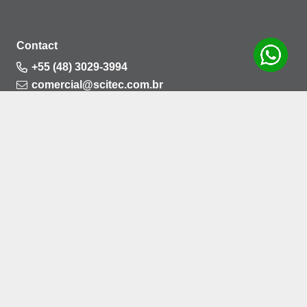
Contact
+55 (48) 3029-3994
comercial@scitec.com.br
Rua Santa Marta, nº 261, Bela Vista, Palhoça –
CEP: 88132-712
Privacy Policy
Cookies Policy