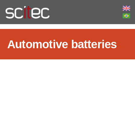
Automotive batteries