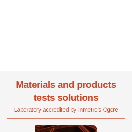
Materials and products
tests solutions
Laboratory accredited by Inmetro’s Cgcre