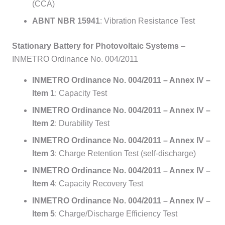
(CCA)
ABNT NBR 15941
: Vibration Resistance Test
Stationary Battery for Photovoltaic Systems
–
INMETRO Ordinance No. 004/2011
INMETRO Ordinance No. 004/2011 – Annex IV –
Item 1
: Capacity Test
INMETRO Ordinance No. 004/2011 – Annex IV –
Item 2
: Durability Test
INMETRO Ordinance No. 004/2011 – Annex IV –
Item 3
: Charge Retention Test (self-discharge)
INMETRO Ordinance No. 004/2011 – Annex IV –
Item 4
: Capacity Recovery Test
INMETRO Ordinance No. 004/2011 – Annex IV –
Item 5
: Charge/Discharge Efficiency Test