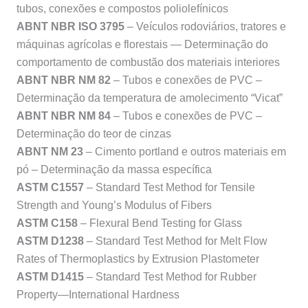
tubos, conexões e compostos poliolefínicos
ABNT NBR ISO 3795
– Veículos rodoviários, tratores e
máquinas agrícolas e florestais — Determinação do
comportamento de combustão dos materiais interiores
ABNT NBR NM 82
– Tubos e conexões de PVC –
Determinação da temperatura de amolecimento “Vicat”
ABNT NBR NM 84
– Tubos e conexões de PVC –
Determinação do teor de cinzas
ABNT NM 23
– Cimento portland e outros materiais em
pó – Determinação da massa específica
ASTM C1557
– Standard Test Method for Tensile
Strength and Young’s Modulus of Fibers
ASTM C158
– Flexural Bend Testing for Glass
ASTM D1238
– Standard Test Method for Melt Flow
Rates of Thermoplastics by Extrusion Plastometer
ASTM D1415
– Standard Test Method for Rubber
Property—International Hardness