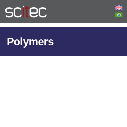
Polymers