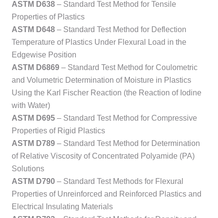
ASTM D638
– Standard Test Method for Tensile
Properties of Plastics
ASTM D648
– Standard Test Method for Deflection
Temperature of Plastics Under Flexural Load in the
Edgewise Position
ASTM D6869
– Standard Test Method for Coulometric
and Volumetric Determination of Moisture in Plastics
Using the Karl Fischer Reaction (the Reaction of Iodine
with Water)
ASTM D695
– Standard Test Method for Compressive
Properties of Rigid Plastics
ASTM D789
– Standard Test Method for Determination
of Relative Viscosity of Concentrated Polyamide (PA)
Solutions
ASTM D790
– Standard Test Methods for Flexural
Properties of Unreinforced and Reinforced Plastics and
Electrical Insulating Materials