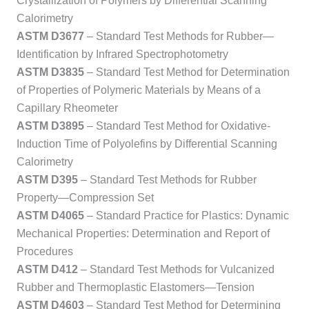
Crystallization of Polymers by Differential Scanning
Calorimetry
ASTM D3677
– Standard Test Methods for Rubber—
Identification by Infrared Spectrophotometry
ASTM D3835
– Standard Test Method for Determination
of Properties of Polymeric Materials by Means of a
Capillary Rheometer
ASTM D3895
– Standard Test Method for Oxidative-
Induction Time of Polyolefins by Differential Scanning
Calorimetry
ASTM D395
– Standard Test Methods for Rubber
Property—Compression Set
ASTM D4065
– Standard Practice for Plastics: Dynamic
Mechanical Properties: Determination and Report of
Procedures
ASTM D412
– Standard Test Methods for Vulcanized
Rubber and Thermoplastic Elastomers—Tension
ASTM D4603
– Standard Test Method for Determining