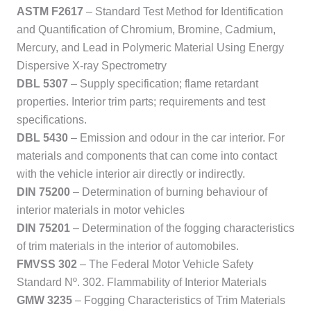
ASTM F2617
– Standard Test Method for Identification
and Quantification of Chromium, Bromine, Cadmium,
Mercury, and Lead in Polymeric Material Using Energy
Dispersive X-ray Spectrometry
DBL 5307
– Supply specification; flame retardant
properties. Interior trim parts; requirements and test
specifications.
DBL 5430
– Emission and odour in the car interior. For
materials and components that can come into contact
with the vehicle interior air directly or indirectly.
DIN 75200
– Determination of burning behaviour of
interior materials in motor vehicles
DIN 75201
– Determination of the fogging characteristics
of trim materials in the interior of automobiles.
FMVSS 302
– The Federal Motor Vehicle Safety
Standard Nº. 302. Flammability of Interior Materials
GMW 3235
– Fogging Characteristics of Trim Materials