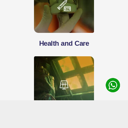
Health and Care
Energy and Efficiency