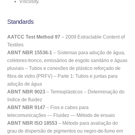
Viscosity.
Standards
AATCC Test Method 97
– 2009 Extractable Content of
Textiles
ABNT NBR 15536-1
– Sistemas para adução de água,
coletores-tronco, emissários de esgoto sanitário e águas
pluviais – Tubos e conexões de plástico reforçado de
fibra de vidro (PRFV) – Parte 1: Tubos e juntas para
adução de água
ABNT NBR 9023
– Termoplásticos – Determinação do
índice de fluidez
ABNT NBR 9147
– Fios e cabos para
telecomunicações — Fluidez — Método de ensaio
ABNT NBR ISO 18553
– Método para avaliação do
grau de dispersão de pigmentos ou negro-de-fumo em