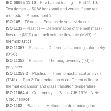
IEC 60695-11-10
– Fire hazard testing — Part 11-10:
Test flames — 50 W horizontal and vertical flame test
methods — Amendment 1
ISO 105
– Têxteis — Ensaios de solidez da cor.
ISO 1133
– Plastics — Determination of the melt mass-
flow rate (MFR) and melt volume-flow rate (MVR) of
thermoplastics
ISO 11357
– Plastics — Differential scanning calorimetry
(DSC)
ISO 11358
– Plastics — Thermogravimetry (TG) of
polymers
ISO 11359-2
– Plastics — Thermomechanical analysis
(TMA) — Part 2: Determination of coefficient of linear
thermal expansion and glass transition temperature
ISO 11664-4
– Colorimetry — Part 4: CIE 1976 L*a*b*
Colour space
ISO 1183
– Plastics — Methods for determining the