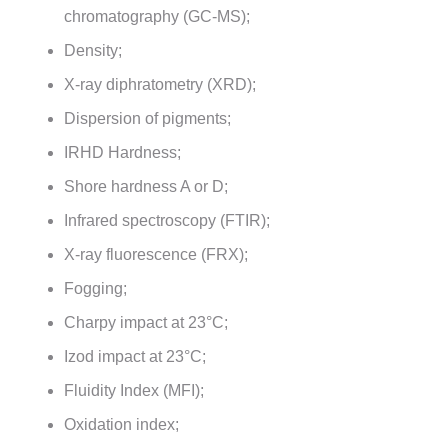
chromatography (GC-MS);
Density;
X-ray diphratometry (XRD);
Dispersion of pigments;
IRHD Hardness;
Shore hardness A or D;
Infrared spectroscopy (FTIR);
X-ray fluorescence (FRX);
Fogging;
Charpy impact at 23°C;
Izod impact at 23°C;
Fluidity Index (MFI);
Oxidation index;