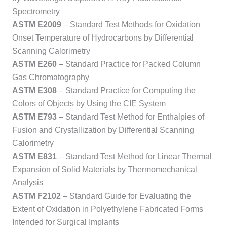
Spectrometry
ASTM E2009
– Standard Test Methods for Oxidation
Onset Temperature of Hydrocarbons by Differential
Scanning Calorimetry
ASTM E260
– Standard Practice for Packed Column
Gas Chromatography
ASTM E308
– Standard Practice for Computing the
Colors of Objects by Using the CIE System
ASTM E793
– Standard Test Method for Enthalpies of
Fusion and Crystallization by Differential Scanning
Calorimetry
ASTM E831
– Standard Test Method for Linear Thermal
Expansion of Solid Materials by Thermomechanical
Analysis
ASTM F2102
– Standard Guide for Evaluating the
Extent of Oxidation in Polyethylene Fabricated Forms
Intended for Surgical Implants