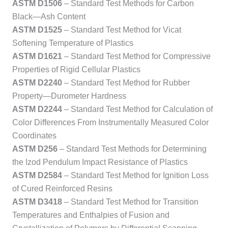
ASTM D1506
– Standard Test Methods for Carbon
Black—Ash Content
ASTM D1525
– Standard Test Method for Vicat
Softening Temperature of Plastics
ASTM D1621
– Standard Test Method for Compressive
Properties of Rigid Cellular Plastics
ASTM D2240
– Standard Test Method for Rubber
Property—Durometer Hardness
ASTM D2244
– Standard Test Method for Calculation of
Color Differences From Instrumentally Measured Color
Coordinates
ASTM D256
– Standard Test Methods for Determining
the Izod Pendulum Impact Resistance of Plastics
ASTM D2584
– Standard Test Method for Ignition Loss
of Cured Reinforced Resins
ASTM D3418
– Standard Test Method for Transition
Temperatures and Enthalpies of Fusion and