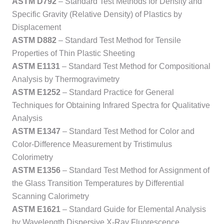
ASTM D792
– Standard Test Methods for Density and
Specific Gravity (Relative Density) of Plastics by
Displacement
ASTM D882
– Standard Test Method for Tensile
Properties of Thin Plastic Sheeting
ASTM E1131
– Standard Test Method for Compositional
Analysis by Thermogravimetry
ASTM E1252
– Standard Practice for General
Techniques for Obtaining Infrared Spectra for Qualitative
Analysis
ASTM E1347
– Standard Test Method for Color and
Color-Difference Measurement by Tristimulus
Colorimetry
ASTM E1356
– Standard Test Method for Assignment of
the Glass Transition Temperatures by Differential
Scanning Calorimetry
ASTM E1621
– Standard Guide for Elemental Analysis
by Wavelength Dispersive X-Ray Fluorescence