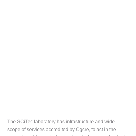
The SCiTec laboratory has infrastructure and wide
scope of services accredited by Cgcre, to act in the