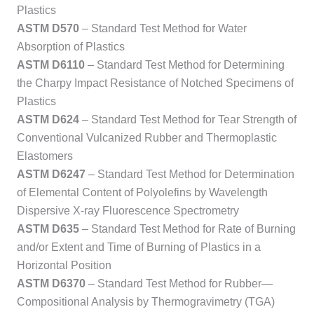
Plastics
ASTM D570
– Standard Test Method for Water
Absorption of Plastics
ASTM D6110
– Standard Test Method for Determining
the Charpy Impact Resistance of Notched Specimens of
Plastics
ASTM D624
– Standard Test Method for Tear Strength of
Conventional Vulcanized Rubber and Thermoplastic
Elastomers
ASTM D6247
– Standard Test Method for Determination
of Elemental Content of Polyolefins by Wavelength
Dispersive X-ray Fluorescence Spectrometry
ASTM D635
– Standard Test Method for Rate of Burning
and/or Extent and Time of Burning of Plastics in a
Horizontal Position
ASTM D6370
– Standard Test Method for Rubber—
Compositional Analysis by Thermogravimetry (TGA)