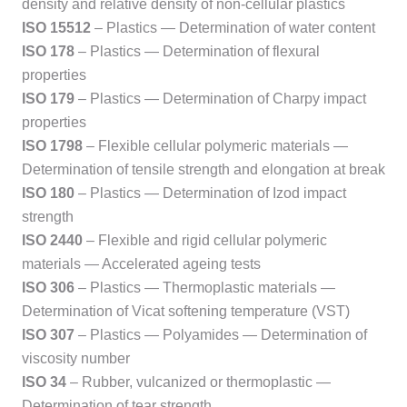
density and relative density of non-cellular plastics
ISO 15512
– Plastics — Determination of water content
ISO 178
– Plastics — Determination of flexural
properties
ISO 179
– Plastics — Determination of Charpy impact
properties
ISO 1798
– Flexible cellular polymeric materials —
Determination of tensile strength and elongation at break
ISO 180
– Plastics — Determination of Izod impact
strength
ISO 2440
– Flexible and rigid cellular polymeric
materials — Accelerated ageing tests
ISO 306
– Plastics — Thermoplastic materials —
Determination of Vicat softening temperature (VST)
ISO 307
– Plastics — Polyamides — Determination of
viscosity number
ISO 34
– Rubber, vulcanized or thermoplastic —
Determination of tear strength