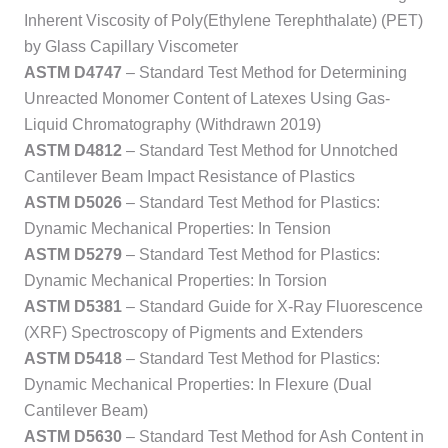
Inherent Viscosity of Poly(Ethylene Terephthalate) (PET)
by Glass Capillary Viscometer
ASTM D4747
– Standard Test Method for Determining
Unreacted Monomer Content of Latexes Using Gas-
Liquid Chromatography (Withdrawn 2019)
ASTM D4812
– Standard Test Method for Unnotched
Cantilever Beam Impact Resistance of Plastics
ASTM D5026
– Standard Test Method for Plastics:
Dynamic Mechanical Properties: In Tension
ASTM D5279
– Standard Test Method for Plastics:
Dynamic Mechanical Properties: In Torsion
ASTM D5381
– Standard Guide for X-Ray Fluorescence
(XRF) Spectroscopy of Pigments and Extenders
ASTM D5418
– Standard Test Method for Plastics:
Dynamic Mechanical Properties: In Flexure (Dual
Cantilever Beam)
ASTM D5630
– Standard Test Method for Ash Content in