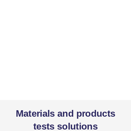
Materials and products
tests solutions