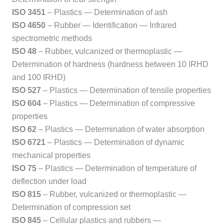
ISO 3451
– Plastics — Determination of ash
ISO 4650
– Rubber — Identification — Infrared
spectrometric methods
ISO 48
– Rubber, vulcanized or thermoplastic —
Determination of hardness (hardness between 10 IRHD
and 100 IRHD)
ISO 527
– Plastics — Determination of tensile properties
ISO 604
– Plastics — Determination of compressive
properties
ISO 62
– Plastics — Determination of water absorption
ISO 6721
– Plastics — Determination of dynamic
mechanical properties
ISO 75
– Plastics — Determination of temperature of
deflection under load
ISO 815
– Rubber, vulcanized or thermoplastic —
Determination of compression set
ISO 845
– Cellular plastics and rubbers —