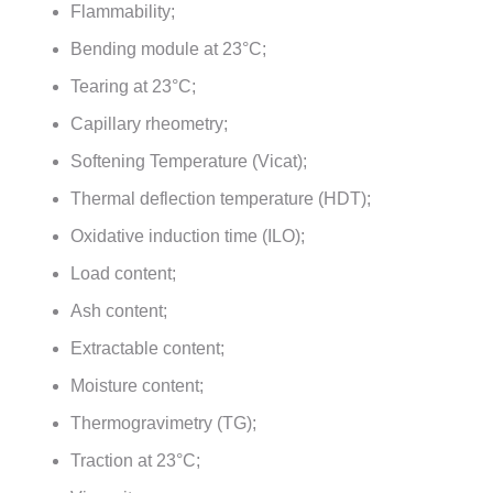
Flammability;
Bending module at 23°C;
Tearing at 23°C;
Capillary rheometry;
Softening Temperature (Vicat);
Thermal deflection temperature (HDT);
Oxidative induction time (ILO);
Load content;
Ash content;
Extractable content;
Moisture content;
Thermogravimetry (TG);
Traction at 23°C;