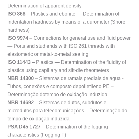
Determination of apparent density
ISO 868
– Plastics and ebonite — Determination of
indentation hardness by means of a durometer (Shore
hardness)
ISO 9974
– Connections for general use and fluid power
— Ports and stud ends with ISO 261 threads with
elastomeric or metal-to-metal sealing
ISO 11443
– Plastics — Determination of the fluidity of
plastics using capillary and slit-die rheometers
NBR 14300
– Sistemas de ramais prediais de água -
Tubos, conexões e composto depolietileno PE –
Determinação dotempo de oxidação induzida
NBR 14692
– Sistemas de dutos, subdutos e
microdutos para telecomunicações – Determinação do
tempo de oxidação induzida
PSA D45 1727
– Determination of the fogging
characteristics (Fogging F)