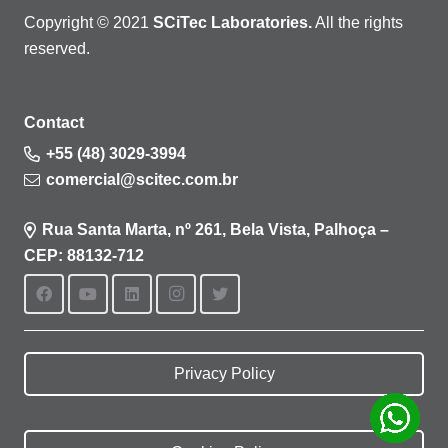
Copyright © 2021
SCiTec Laboratories.
All the rights
reserved.
Contact
+55 (48) 3029-3994
comercial@scitec.com.br
Rua Santa Marta, nº 261, Bela Vista, Palhoça –
CEP: 88132-712
Privacy Policy