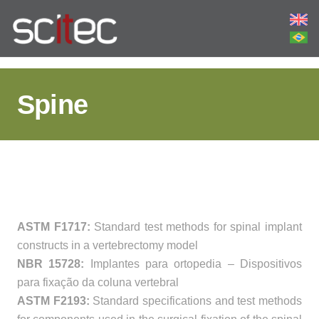
Spine
ASTM F1717:
Standard test methods for spinal implant
constructs in a vertebrectomy model
NBR 15728:
Implantes para ortopedia – Dispositivos
para fixação da coluna vertebral
ASTM F2193:
Standard specifications and test methods