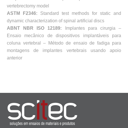
vertebrectomy model
ASTM F2346:
Standard test methods for static and
dynamic characterization of spinal artificial discs
ABNT NBR ISO 12189:
Implantes para cirurgia –
Ensaio mecânico de dispositivos implantáveis para
coluna vertebral – Método de ensaio de fadiga para
montagens de implantes vertebrais usando apoio
anterior