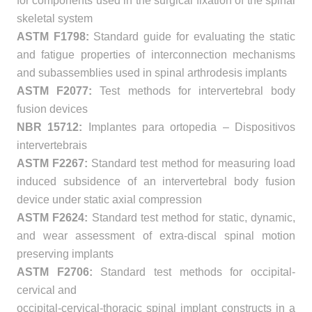
for components used in the surgical fixation of the spinal
skeletal system
ASTM F1798:
Standard guide for evaluating the static
and fatigue properties of interconnection mechanisms
and subassemblies used in spinal arthrodesis implants
ASTM F2077:
Test methods for intervertebral body
fusion devices
NBR 15712:
Implantes para ortopedia – Dispositivos
intervertebrais
ASTM F2267:
Standard test method for measuring load
induced subsidence of an intervertebral body fusion
device under static axial compression
ASTM F2624:
Standard test method for static, dynamic,
and wear assessment of extra-discal spinal motion
preserving implants
ASTM F2706:
Standard test methods for occipital-
cervical and
occipital-cervical-thoracic spinal implant constructs in a