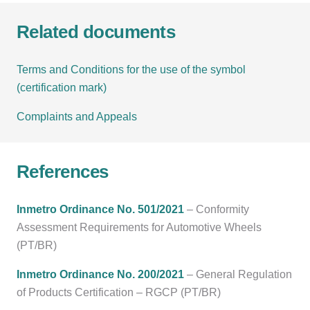
Related documents
Terms and Conditions for the use of the symbol
(certification mark)
Complaints and Appeals
References
Inmetro Ordinance No. 501/2021
– Conformity
Assessment Requirements for Automotive Wheels
(PT/BR)
Inmetro Ordinance No. 200/2021
– General Regulation
of Products Certification – RGCP (PT/BR)