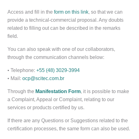
Access and fill in the
form on this link
, so that we can
provide a technical-commercial proposal. Any doubts
related to filling out can be described in the remarks
field.
You can also speak with one of our collaborators,
through the communication channels below:
• Telephone:
+55 (48) 3029-3994
• Mail:
ocp@scitec.com.br
Through the
Manifestation Form
, it is possible to make
a Complaint, Appeal or Complaint, relating to our
services or products certified by us.
If there are any Questions or Suggestions related to the
certification processes, the same form can also be used.