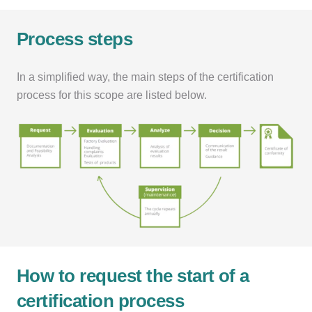
Process steps
In a simplified way, the main steps of the certification
process for this scope are listed below.
How to request the start of a
certification process