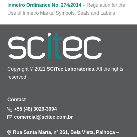
Inmetro Ordinance No. 274/2014
– Regulation for the
Use of Inmetro Marks, Symbols, Seals and Labels
Copyright © 2021
SCiTec Laboratories.
All the rights
reserved.
Contact
+55 (48) 3029-3994
comercial@scitec.com.br
Rua Santa Marta, nº 261, Bela Vista, Palhoça –