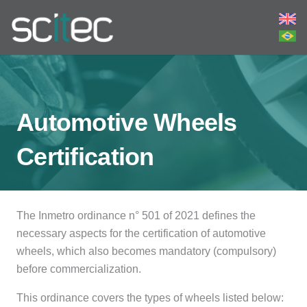
Automotive Wheels
Certification
The Inmetro ordinance n° 501 of 2021 defines the
necessary aspects for the certification of automotive
wheels, which also becomes mandatory (compulsory)
before commercialization.
This ordinance covers the types of wheels listed below: