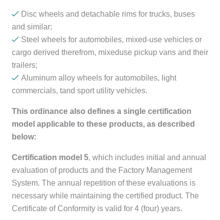
Disc wheels and detachable rims for trucks, buses
and similar;
Steel wheels for automobiles, mixed-use vehicles or
cargo derived therefrom, mixeduse pickup vans and their
trailers;
Aluminum alloy wheels for automobiles, light
commercials, tand sport utility vehicles.
This ordinance also defines a single certification
model applicable to these products, as described
below:
Certification model 5
, which includes initial and annual
evaluation of products and the Factory Management
System. The annual repetition of these evaluations is
necessary while maintaining the certified product. The
Certificate of Conformity is valid for 4 (four) years.