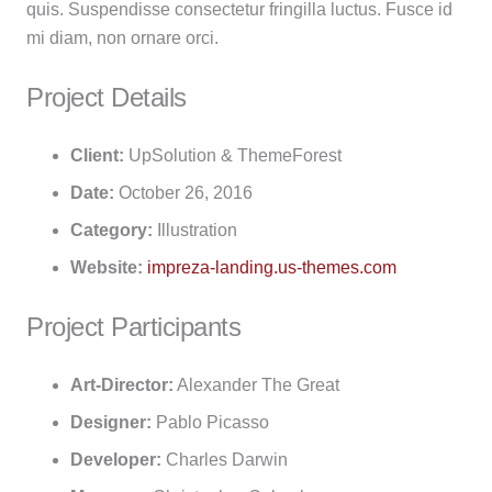
quis. Suspendisse consectetur fringilla luctus. Fusce id
mi diam, non ornare orci.
Project Details
Client:
UpSolution & ThemeForest
Date:
October 26, 2016
Category:
Illustration
Website:
impreza-landing.us-themes.com
Project Participants
Art-Director:
Alexander The Great
Designer:
Pablo Picasso
Developer:
Charles Darwin