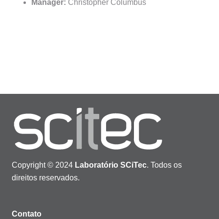
Manager:
Christopher Columbus
Copyright © 2024
Laboratório SCiTec
. Todos os
direitos reservados.
Contato