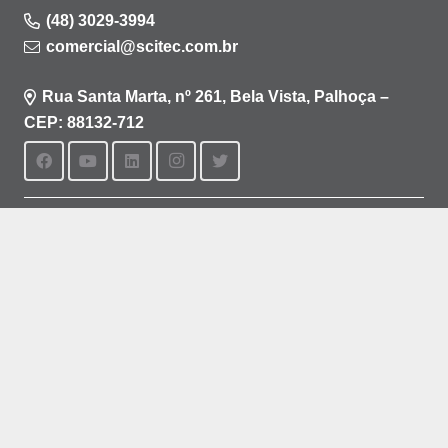
(48) 3029-3994
comercial@scitec.com.br
Rua Santa Marta, nº 261, Bela Vista, Palhoça –
CEP: 88132-712
Aviso de privacidade
Política de cookies
Termos de uso