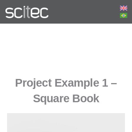
Project Example 1 –
Square Book