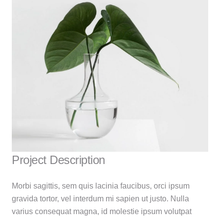
Project Description
Morbi sagittis, sem quis lacinia faucibus, orci ipsum
gravida tortor, vel interdum mi sapien ut justo. Nulla
varius consequat magna, id molestie ipsum volutpat