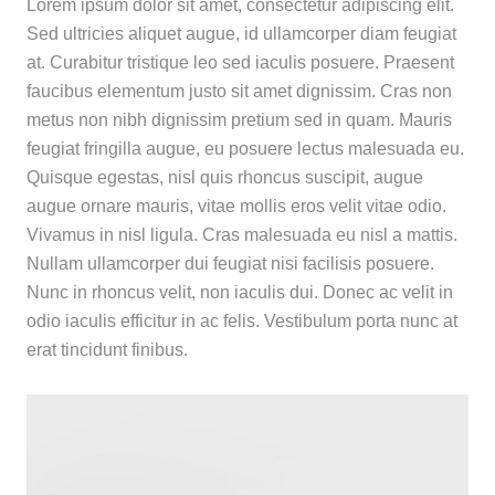
Lorem ipsum dolor sit amet, consectetur adipiscing elit.
Sed ultricies aliquet augue, id ullamcorper diam feugiat
at. Curabitur tristique leo sed iaculis posuere. Praesent
faucibus elementum justo sit amet dignissim. Cras non
metus non nibh dignissim pretium sed in quam. Mauris
feugiat fringilla augue, eu posuere lectus malesuada eu.
Quisque egestas, nisl quis rhoncus suscipit, augue
augue ornare mauris, vitae mollis eros velit vitae odio.
Vivamus in nisl ligula. Cras malesuada eu nisl a mattis.
Nullam ullamcorper dui feugiat nisi facilisis posuere.
Nunc in rhoncus velit, non iaculis dui. Donec ac velit in
odio iaculis efficitur in ac felis. Vestibulum porta nunc at
erat tincidunt finibus.