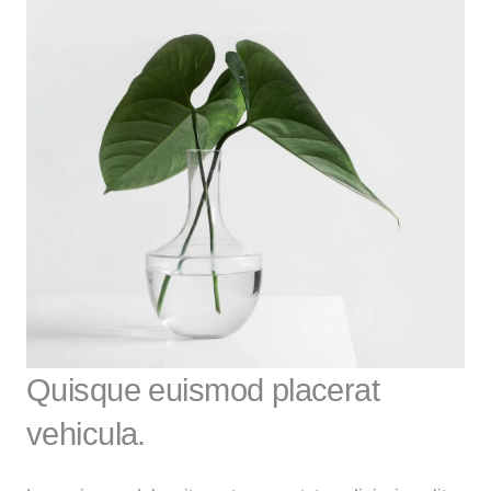
Quisque euismod placerat
vehicula.